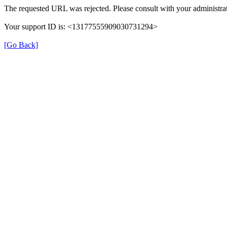
The requested URL was rejected. Please consult with your administrat
Your support ID is: <13177555909030731294>
[Go Back]