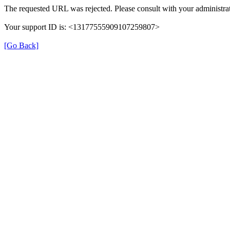
The requested URL was rejected. Please consult with your administrat
Your support ID is: <13177555909107259807>
[Go Back]