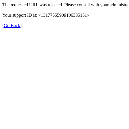
The requested URL was rejected. Please consult with your administrat
Your support ID is: <13177555909106385151>
[Go Back]