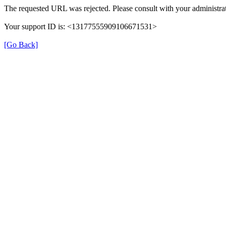
The requested URL was rejected. Please consult with your administrat
Your support ID is: <13177555909106671531>
[Go Back]