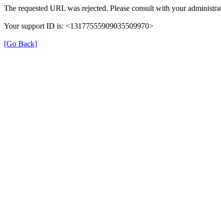
The requested URL was rejected. Please consult with your administrat
Your support ID is: <13177555909035509970>
[Go Back]