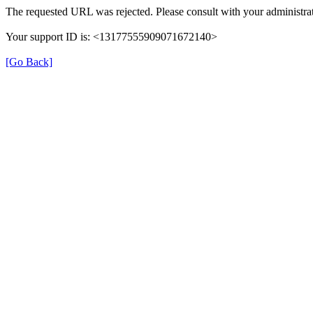
The requested URL was rejected. Please consult with your administrat
Your support ID is: <13177555909071672140>
[Go Back]