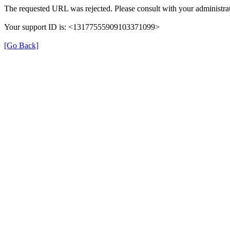
The requested URL was rejected. Please consult with your administrat
Your support ID is: <13177555909103371099>
[Go Back]