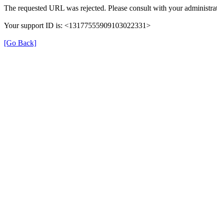
The requested URL was rejected. Please consult with your administrat
Your support ID is: <13177555909103022331>
[Go Back]