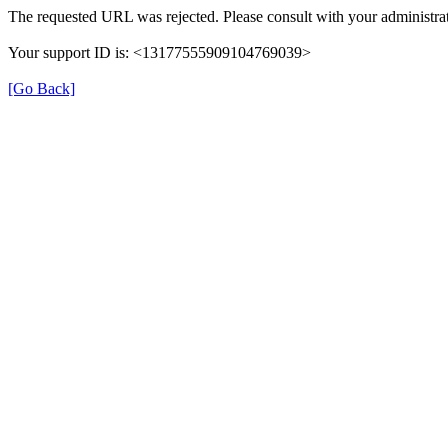
The requested URL was rejected. Please consult with your administrat
Your support ID is: <13177555909104769039>
[Go Back]