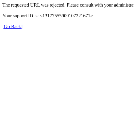
The requested URL was rejected. Please consult with your administrat
Your support ID is: <13177555909107221671>
[Go Back]