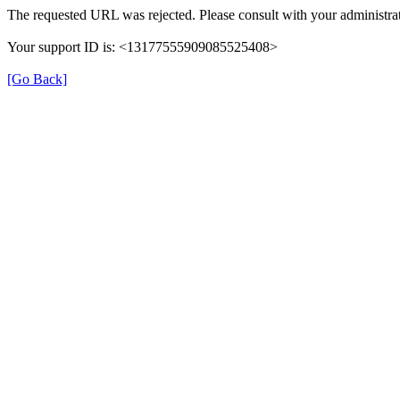
The requested URL was rejected. Please consult with your administrat
Your support ID is: <13177555909085525408>
[Go Back]