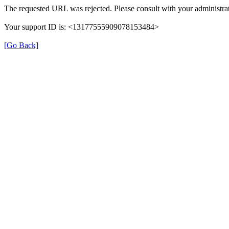
The requested URL was rejected. Please consult with your administrat
Your support ID is: <13177555909078153484>
[Go Back]