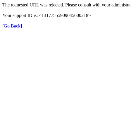
The requested URL was rejected. Please consult with your administrat
Your support ID is: <13177555909045600218>
[Go Back]