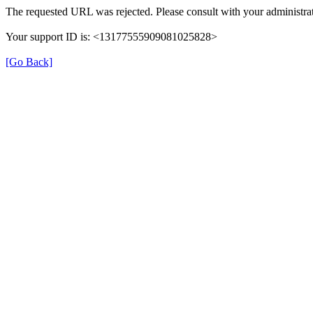
The requested URL was rejected. Please consult with your administrat
Your support ID is: <13177555909081025828>
[Go Back]