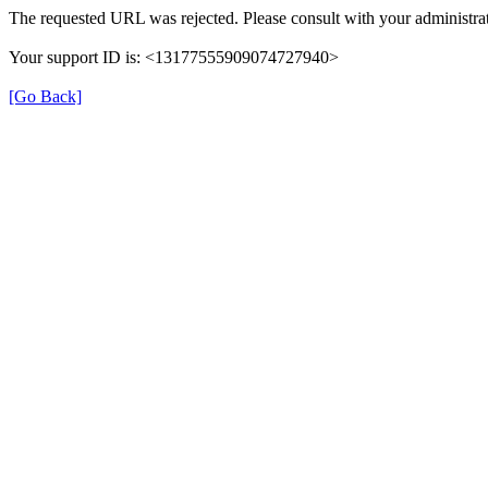
The requested URL was rejected. Please consult with your administrat
Your support ID is: <13177555909074727940>
[Go Back]