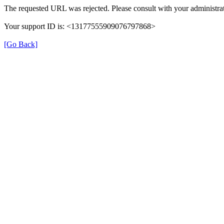
The requested URL was rejected. Please consult with your administrat
Your support ID is: <13177555909076797868>
[Go Back]