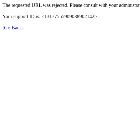
The requested URL was rejected. Please consult with your administrat
Your support ID is: <13177555909038902142>
[Go Back]