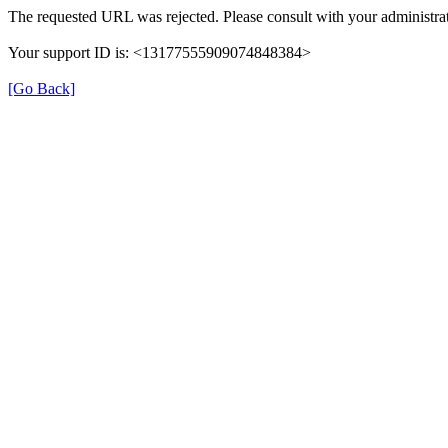
The requested URL was rejected. Please consult with your administrat
Your support ID is: <13177555909074848384>
[Go Back]