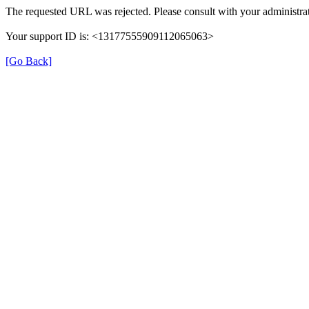
The requested URL was rejected. Please consult with your administrat
Your support ID is: <13177555909112065063>
[Go Back]