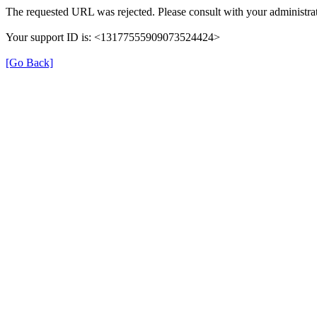
The requested URL was rejected. Please consult with your administrat
Your support ID is: <13177555909073524424>
[Go Back]