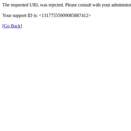
The requested URL was rejected. Please consult with your administrat
Your support ID is: <13177555909085887412>
[Go Back]