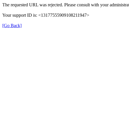
The requested URL was rejected. Please consult with your administrat
Your support ID is: <13177555909108211947>
[Go Back]