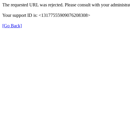
The requested URL was rejected. Please consult with your administrat
Your support ID is: <13177555909076208308>
[Go Back]