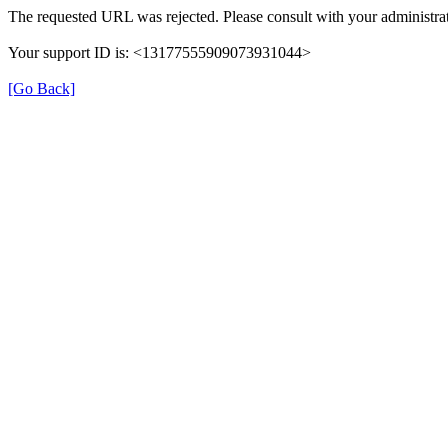
The requested URL was rejected. Please consult with your administrat
Your support ID is: <13177555909073931044>
[Go Back]