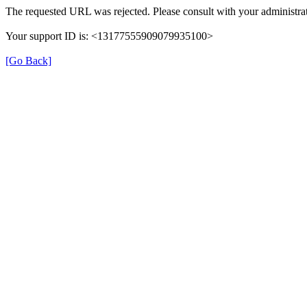
The requested URL was rejected. Please consult with your administrat
Your support ID is: <13177555909079935100>
[Go Back]