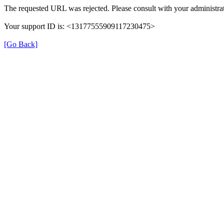
The requested URL was rejected. Please consult with your administrat
Your support ID is: <13177555909117230475>
[Go Back]