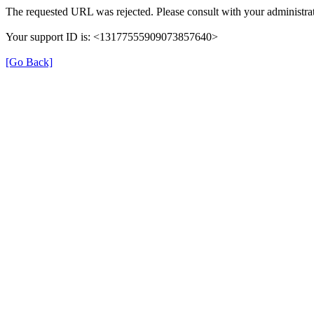
The requested URL was rejected. Please consult with your administrat
Your support ID is: <13177555909073857640>
[Go Back]