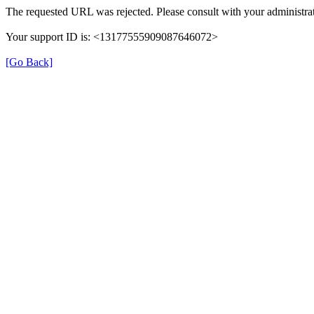
The requested URL was rejected. Please consult with your administrat
Your support ID is: <13177555909087646072>
[Go Back]