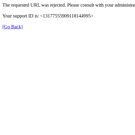
The requested URL was rejected. Please consult with your administrat
Your support ID is: <13177555909118144995>
[Go Back]