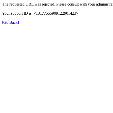
The requested URL was rejected. Please consult with your administrat
Your support ID is: <13177555909122901423>
[Go Back]