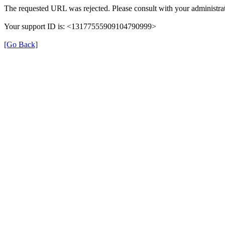
The requested URL was rejected. Please consult with your administrat
Your support ID is: <13177555909104790999>
[Go Back]