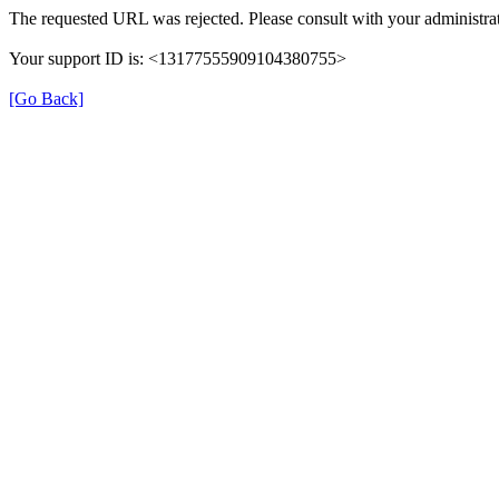
The requested URL was rejected. Please consult with your administrat
Your support ID is: <13177555909104380755>
[Go Back]