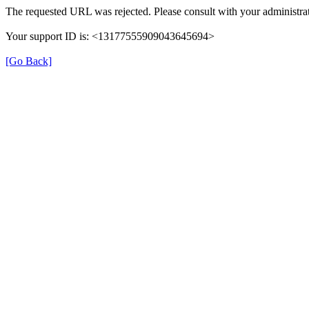
The requested URL was rejected. Please consult with your administrat
Your support ID is: <13177555909043645694>
[Go Back]