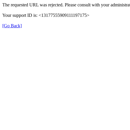
The requested URL was rejected. Please consult with your administrat
Your support ID is: <13177555909111197175>
[Go Back]