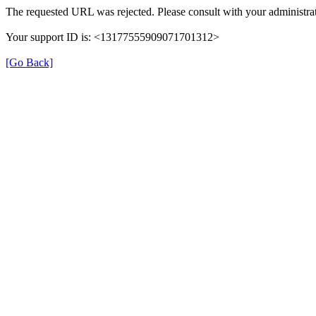
The requested URL was rejected. Please consult with your administrat
Your support ID is: <13177555909071701312>
[Go Back]