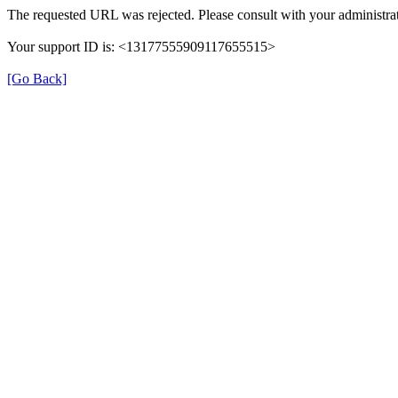
The requested URL was rejected. Please consult with your administrat
Your support ID is: <13177555909117655515>
[Go Back]