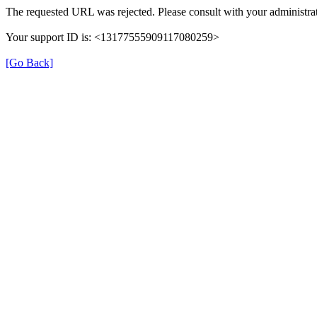
The requested URL was rejected. Please consult with your administrat
Your support ID is: <13177555909117080259>
[Go Back]