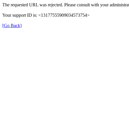
The requested URL was rejected. Please consult with your administrat
Your support ID is: <13177555909034573754>
[Go Back]