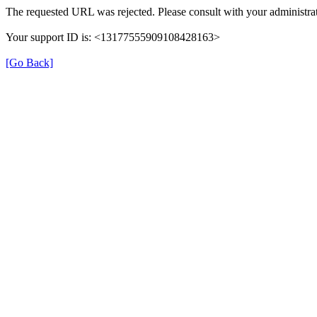
The requested URL was rejected. Please consult with your administrat
Your support ID is: <13177555909108428163>
[Go Back]