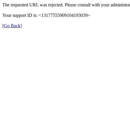
The requested URL was rejected. Please consult with your administrat
Your support ID is: <13177555909104193039>
[Go Back]