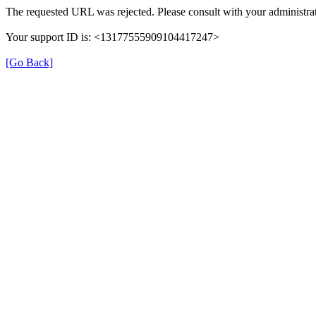
The requested URL was rejected. Please consult with your administrat
Your support ID is: <13177555909104417247>
[Go Back]