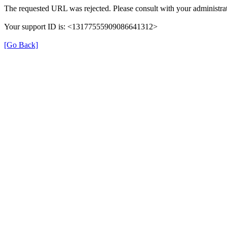
The requested URL was rejected. Please consult with your administrat
Your support ID is: <13177555909086641312>
[Go Back]