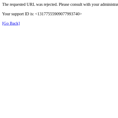
The requested URL was rejected. Please consult with your administrat
Your support ID is: <13177555909077993740>
[Go Back]