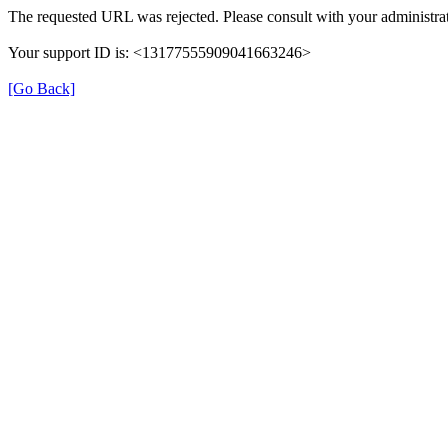
The requested URL was rejected. Please consult with your administrat
Your support ID is: <13177555909041663246>
[Go Back]