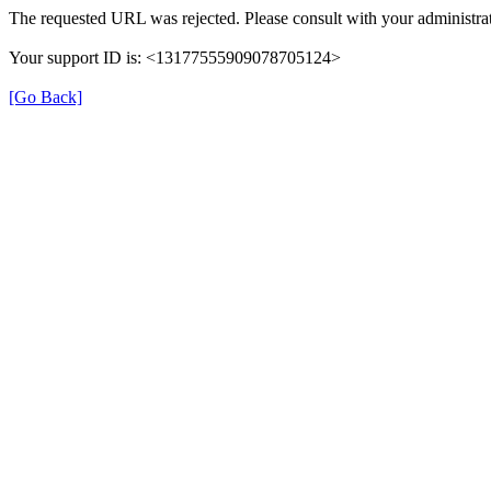
The requested URL was rejected. Please consult with your administrat
Your support ID is: <13177555909078705124>
[Go Back]