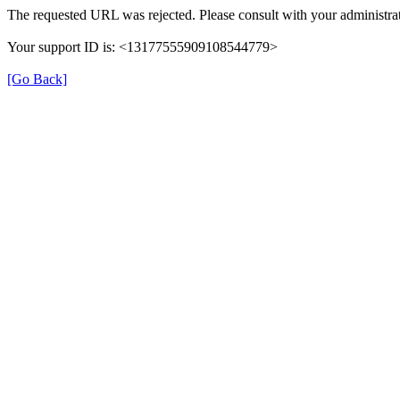
The requested URL was rejected. Please consult with your administrat
Your support ID is: <13177555909108544779>
[Go Back]