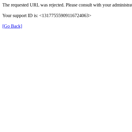
The requested URL was rejected. Please consult with your administrat
Your support ID is: <13177555909116724063>
[Go Back]