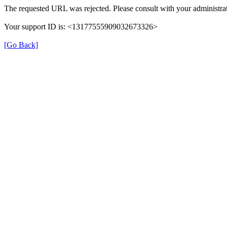
The requested URL was rejected. Please consult with your administrat
Your support ID is: <13177555909032673326>
[Go Back]