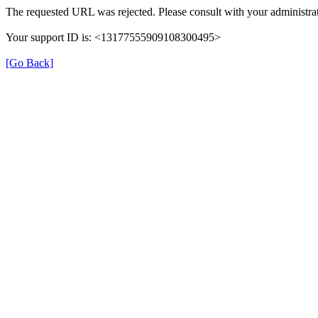
The requested URL was rejected. Please consult with your administrat
Your support ID is: <13177555909108300495>
[Go Back]