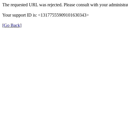
The requested URL was rejected. Please consult with your administrat
Your support ID is: <13177555909101630343>
[Go Back]